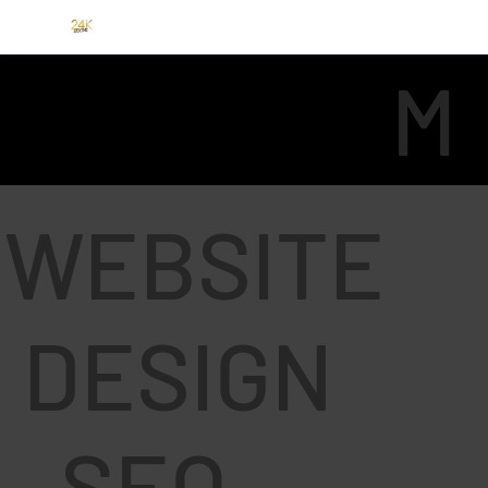
M
E
WEBSITE
DESIGN
N
- SEO -