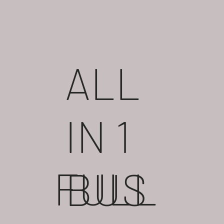
ALL
IN 1
FULL
BUS