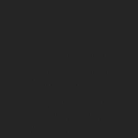
Your website is your brands biggest
spokesperson… Telling everything about your
company in one convenient place.
We make sure that your customers have a user-
friendly experience when visiting and ensure
your website is optimized to generate more
traffic, sales, and contacts.
The reason we stand apart from others with
web design is because we provide optimal SEO
built in, a website that’s optimized for all mobile
and desktop platforms, live viewing of the web
design process, the best communication skills
you’ve experienced and so much more!