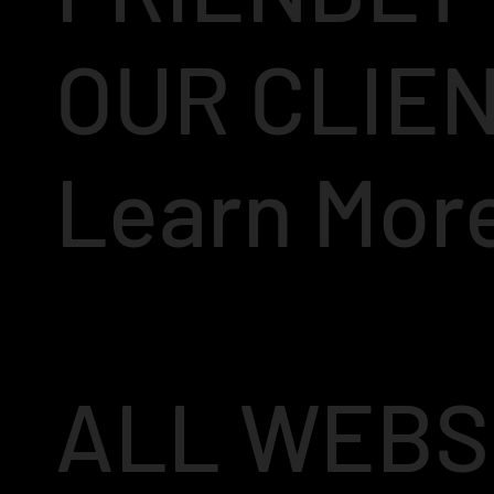
OUR CLIE
Learn Mor
ALL WEBS