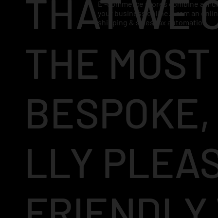
THAT WE 
E -commerce stores combine a mult
your business online. From an onl
shipping & sales tax automation.
THE MOST
BESPOKE,
LLY PLEA
FRIENDLY