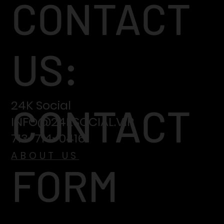
CONTACT
US:
24K Social
CONTACT
INFO@24KSOCIAL.VIP
713-714-0416
ABOUT US
FORM