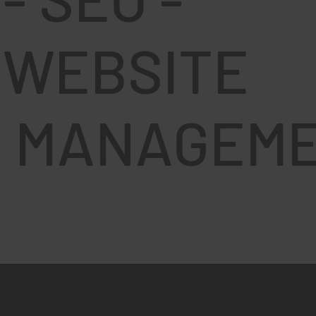
U
WEBSITE
MANAGEM