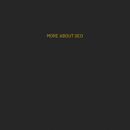
We also provide an easy to use owner app to
manage your website, analytics, POS sales,
marketing & more. If you prefer; we also offer
website management as well!
MORE ABOUT SEO
Our skilled technical SEO team has expertise in
data analysis, web development, and programming.
We specialize in enterprise-level technical SEO.
Additionally, we provide content writing services
that can significantly impact your website's organic
reach. Our experts understand how to effectively
arrange words on your website to enhance its SEO.
Our SEO strategies are designed to help you reach
customers both locally and globally. We focus on
sending signals to Google that highlight the
importance of your geographical area to your
target audience. Our priority is to develop high-
quality, long-term strategies centered around
engaging content and building authentic
relationships that drive consistent traffic from