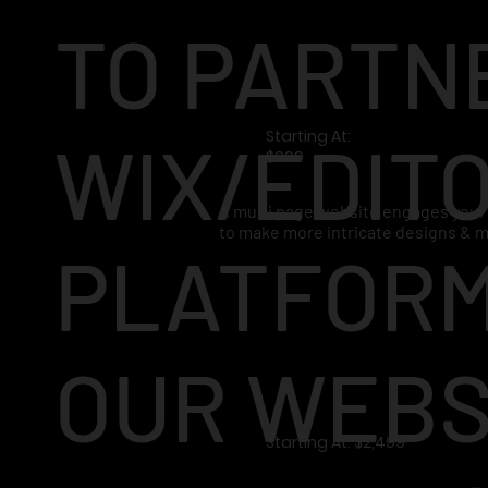
TO PARTN
Starting At:
WIX/EDITO
$999
A multi page website engages your 
to make more intricate designs & 
PLATFORM
OUR WEBS
Starting At: $2,499