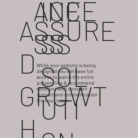
ACCE
INE
ASSURE
SS
SS
D
SOL
While your website is being
designed you will have full
access to watch the entire
GROWT
process live & recommend
revisions with constant
support and communication
UTI
from our team.
H