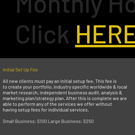
Monthly Ho
Click
HER
Initial Set Up Fee
All new clients must pay an initial setup fee. This fee is
to create your portfolio, industry specific worldwide & local
market research, independent business audit, analysis &
marketing plan/strategy plan. After this is complete we are
able to perform any of the services we offer without
having setup fees for individual services.
Small Business: $100 Large Business: $250