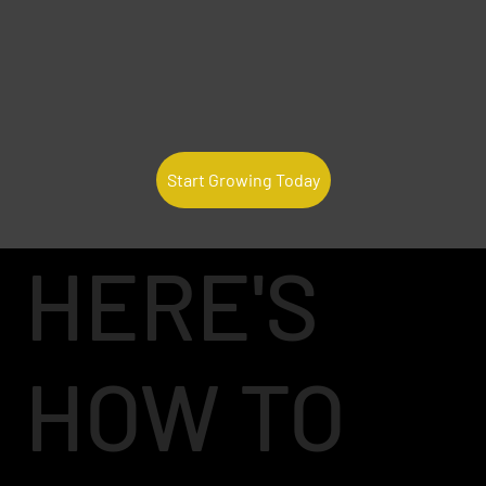
Start Growing Today
HERE'S
HOW TO