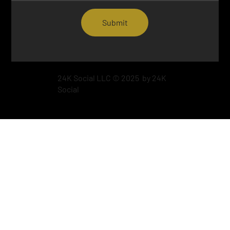
Submit
24K Social LLC © 2025 by 24K
Social