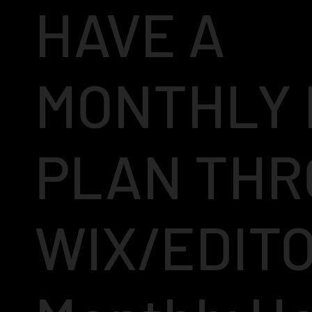
HAVE A
MONTHLY 
PLAN TH
WIX/EDIT